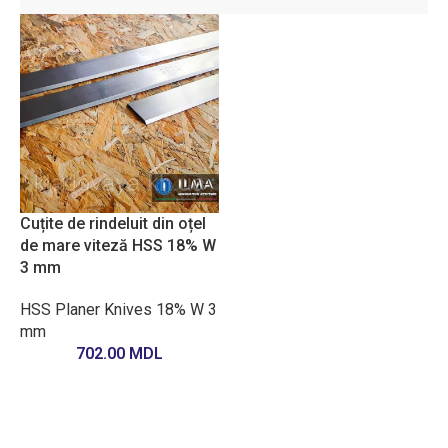
Cuțite de rindeluit din oțel
de mare viteză HSS 18% W
3 mm
HSS Planer Knives 18% W 3
mm
702.00
MDL