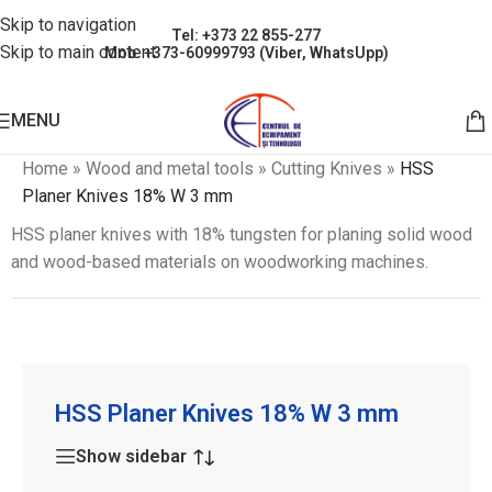
Skip to navigation
Tel: +373 22 855-277
Skip to main content
Mob: +373-60999793 (Viber, WhatsUpp)
MENU
Home
»
Wood and metal tools
»
Cutting Knives
»
HSS
Planer Knives 18% W 3 mm
HSS planer knives with 18% tungsten for planing solid wood
and wood-based materials on woodworking machines.
HSS Planer Knives 18% W 3 mm
Show sidebar