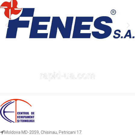
Moldova MD-2059, Chisinau, Petricani 17.