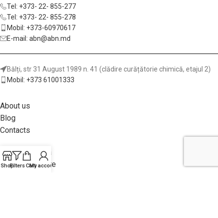
Tel: +373- 22- 855-277
Tel: +373- 22- 855-278
Mobil: +373-60970617
E-mail: abn@abn.md
Bălți, str 31 August 1989 n. 41 (clădire curățătorie chimică, etajul 2)
Mobil: +373 61001333
About us
Blog
Contacts
Metod de plata
Garanții și livrare
Shop
Filters
Cart
My account
Returnea achiziției
Politica site-ului
Adhesives for Wood and Furniture