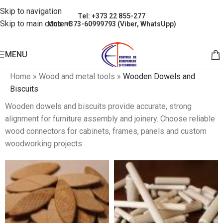
Skip to navigation
Tel: +373 22 855-277
Skip to main content
Mob: +373-60999793 (Viber, WhatsUpp)
MENU
Home
»
Wood and metal tools
»
Wooden Dowels and
Biscuits
Wooden dowels and biscuits provide accurate, strong
alignment for furniture assembly and joinery. Choose reliable
wood connectors for cabinets, frames, panels and custom
woodworking projects.