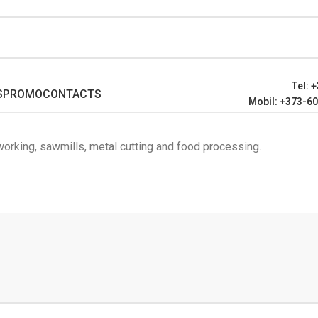
Tel: 
S
PROMO
CONTACTS
Mobil: +373-6
orking, sawmills, metal cutting and food processing.