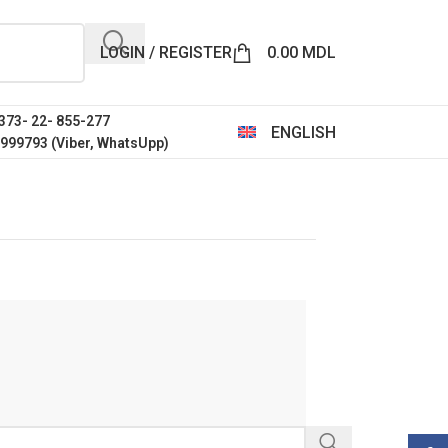
LOGIN / REGISTER
0.00
MDL
+373- 22- 855-277
ENGLISH
0999793 (Viber, WhatsUpp)