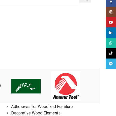
Face
Insta
YouT
linked
What
TikTo
Tele
Adhesives for Wood and Furniture
Decorative Wood Elements