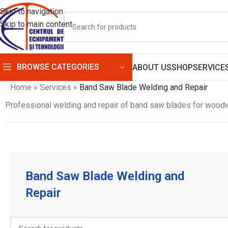
Skip to navigation
Skip to main content
BROWSE CATEGORIES
ABOUT US
SHOP
SERVICE
Home
»
Services
»
Band Saw Blade Welding and Repair
Professional welding and repair of band saw blades for woodw
Band Saw Blade Welding and
Repair