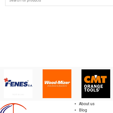
About us
Blog