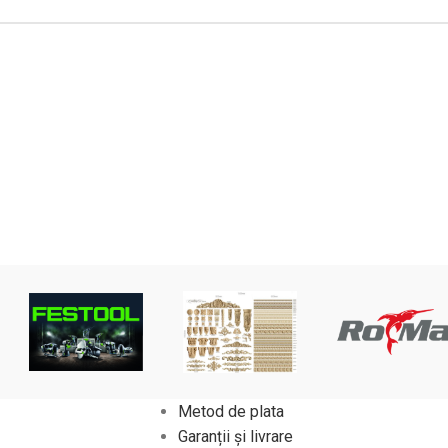
Metod de plata
Garanții și livrare