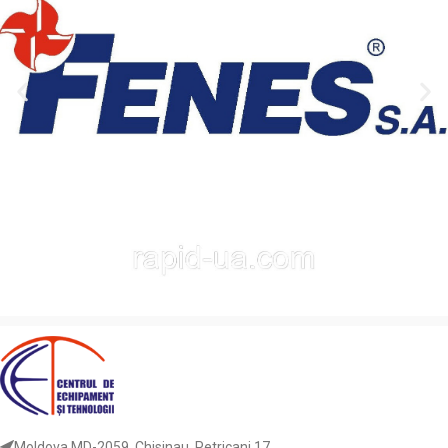
Moldova MD-2059, Chisinau, Petricani 17.