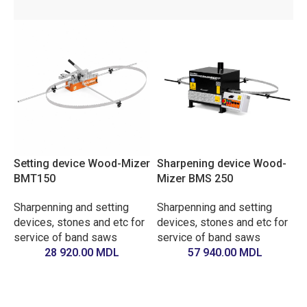
Setting device Wood-Mizer
Sharpening device Wood-
BMT150
Mizer BMS 250
Sharpenning and setting
Sharpenning and setting
devices, stones and etc for
devices, stones and etc for
service of band saws
service of band saws
28 920.00
MDL
57 940.00
MDL