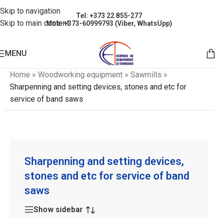
Skip to navigation
Tel: +373 22 855-277
Skip to main content
Mob: +373-60999793 (Viber, WhatsUpp)
MENU
Home
»
Woodworking equipment
»
Sawmills
»
Sharpenning and setting devices, stones and etc for
service of band saws
Sharpenning and setting devices,
stones and etc for service of band
saws
Show sidebar