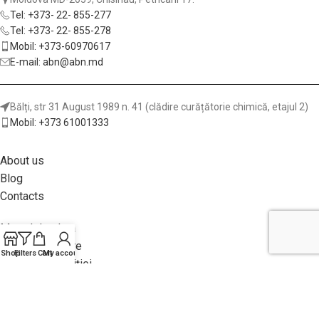
Tel: +373- 22- 855-277
Tel: +373- 22- 855-278
Mobil: +373-60970617
E-mail: abn@abn.md
Bălți, str 31 August 1989 n. 41 (clădire curățătorie chimică, etajul 2)
Mobil: +373 61001333
About us
Blog
Contacts
Metod de plata
Garanții și livrare
Shop
Filters
Cart
My account
Returnea achiziției
Politica site-ului
Adhesives for Wood and Furniture